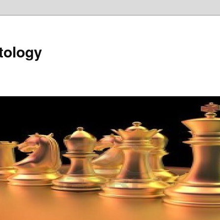
tology