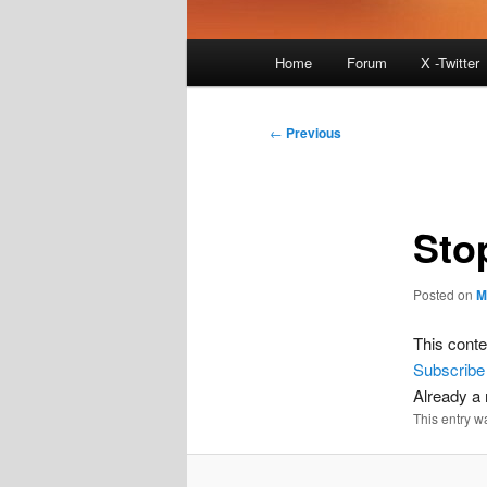
Main
Home
Forum
X -Twitter
menu
Post
←
Previous
navigation
Sto
Posted on
M
This conte
Subscribe
Already 
This entry w