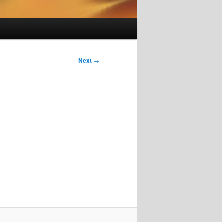
Next
→