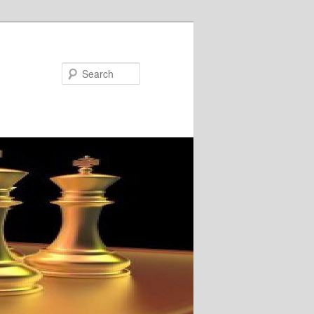
Search