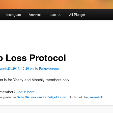
Instagram
Archives
Last100
All Plunger
p Loss Protocol
arch 23, 2014, 10:20 pm
by
Fullgoldcrown
nt is for Yearly and Monthly members only.
a member?
Log in here
as posted in
Daily Discussions
by
Fullgoldcrown
. Bookmark the
permalink
.