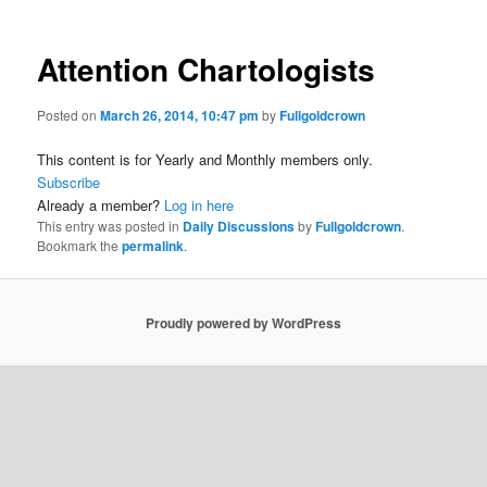
Attention Chartologists
Posted on
March 26, 2014, 10:47 pm
by
Fullgoldcrown
This content is for Yearly and Monthly members only.
Subscribe
Already a member?
Log in here
This entry was posted in
Daily Discussions
by
Fullgoldcrown
.
Bookmark the
permalink
.
Proudly powered by WordPress