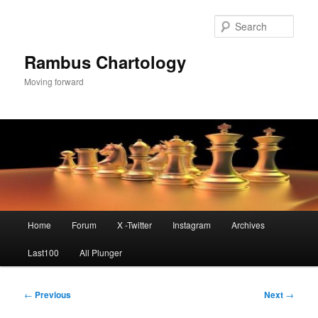
Skip
to
Sear
primary
content
Rambus Chartology
Moving forward
Main
Home
Forum
X -Twitter
Instagram
Archives
menu
Last100
All Plunger
Post
←
Previous
Next
→
navigation