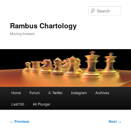
Skip
to
Sear
primary
content
Rambus Chartology
Moving forward
Main
Home
Forum
X -Twitter
Instagram
Archives
menu
Last100
All Plunger
Post
←
Previous
Next
→
navigation