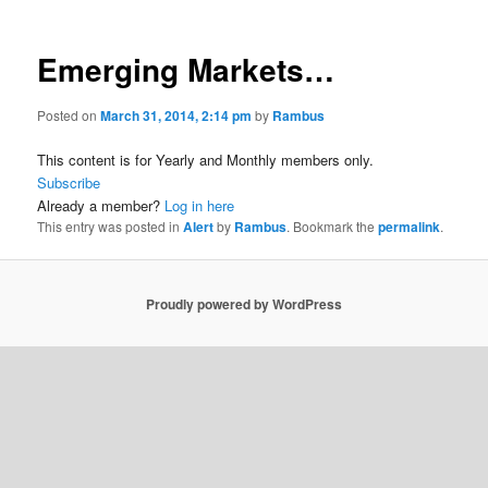
Emerging Markets…
Posted on
March 31, 2014, 2:14 pm
by
Rambus
This content is for Yearly and Monthly members only.
Subscribe
Already a member?
Log in here
This entry was posted in
Alert
by
Rambus
. Bookmark the
permalink
.
Proudly powered by WordPress