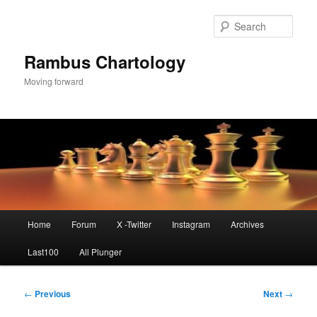
Skip
to
Sear
primary
content
Rambus Chartology
Moving forward
Main
Home
Forum
X -Twitter
Instagram
Archives
menu
Last100
All Plunger
Post
←
Previous
Next
→
navigation