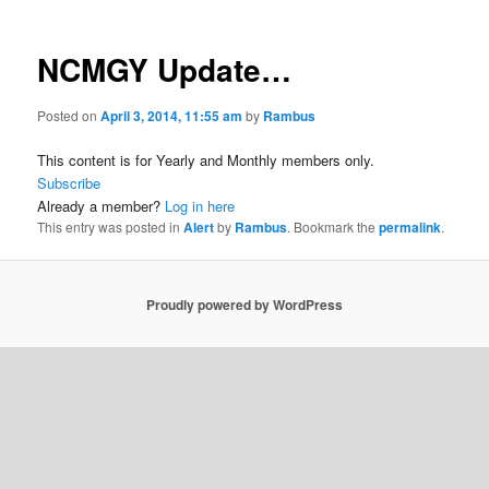
NCMGY Update…
Posted on
April 3, 2014, 11:55 am
by
Rambus
This content is for Yearly and Monthly members only.
Subscribe
Already a member?
Log in here
This entry was posted in
Alert
by
Rambus
. Bookmark the
permalink
.
Proudly powered by WordPress