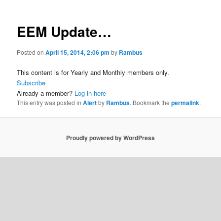
EEM Update…
Posted on
April 15, 2014, 2:06 pm
by
Rambus
This content is for Yearly and Monthly members only.
Subscribe
Already a member?
Log in here
This entry was posted in
Alert
by
Rambus
. Bookmark the
permalink
.
Proudly powered by WordPress