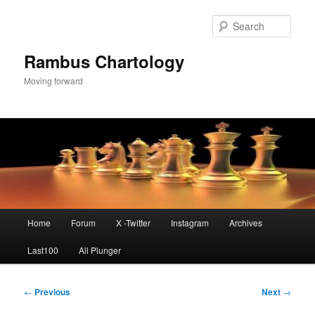
Skip
to
Sear
primary
content
Rambus Chartology
Moving forward
Main
Home
Forum
X -Twitter
Instagram
Archives
menu
Last100
All Plunger
Post
←
Previous
Next
→
navigation