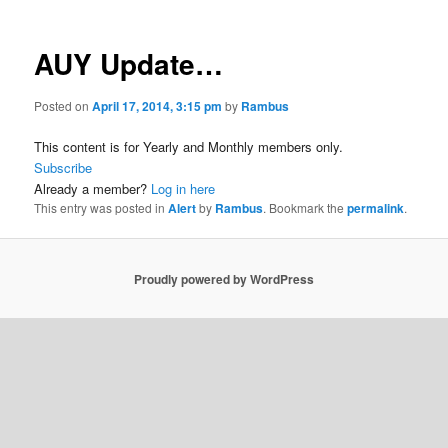
AUY Update…
Posted on
April 17, 2014, 3:15 pm
by
Rambus
This content is for Yearly and Monthly members only.
Subscribe
Already a member?
Log in here
This entry was posted in
Alert
by
Rambus
. Bookmark the
permalink
.
Proudly powered by WordPress