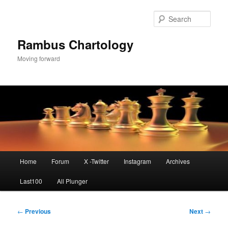
Skip
to
Sear
primary
content
Rambus Chartology
Moving forward
Main
Home
Forum
X -Twitter
Instagram
Archives
menu
Last100
All Plunger
Post
←
Previous
Next
→
navigation