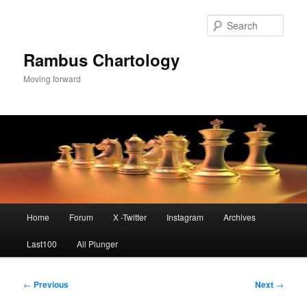
Skip
to
Sear
primary
content
Rambus Chartology
Moving forward
Main
Home
Forum
X -Twitter
Instagram
Archives
menu
Last100
All Plunger
Post
←
Previous
Next
→
navigation