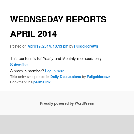
WEDNSEDAY REPORTS
APRIL 2014
Posted on
April 19, 2014, 10:13 pm
by
Fullgoldcrown
This content is for Yearly and Monthly members only.
Subscribe
Already a member?
Log in here
This entry was posted in
Daily Discussions
by
Fullgoldcrown
.
Bookmark the
permalink
.
Proudly powered by WordPress