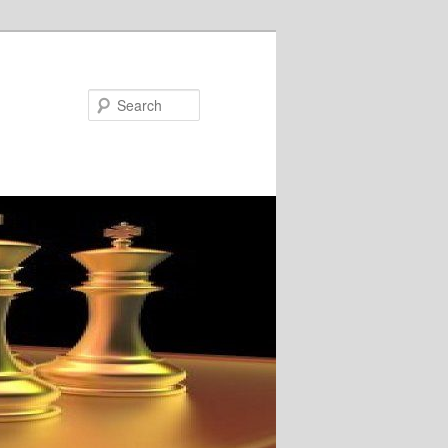
Search