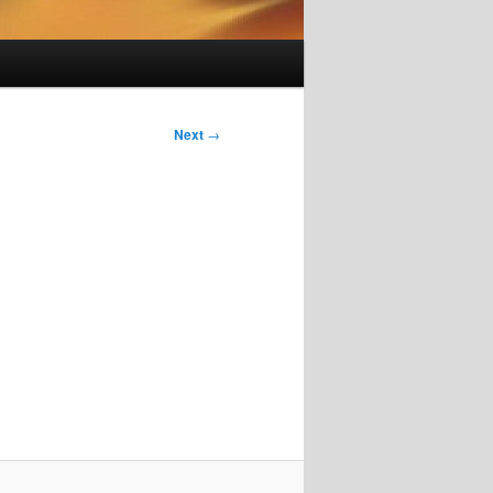
Next
→