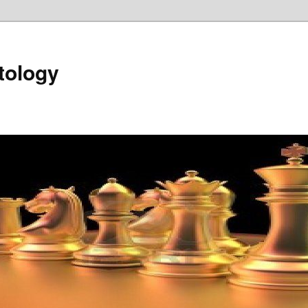
tology