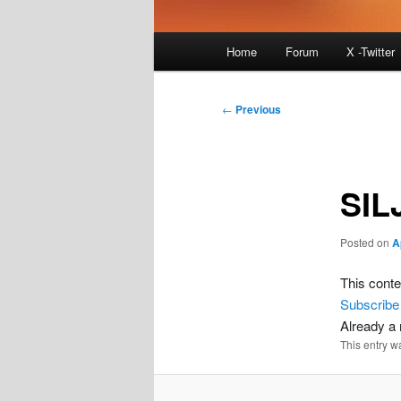
Main
Home
Forum
X -Twitter
menu
Post
←
Previous
navigation
SIL
Posted on
A
This conte
Subscribe
Already 
This entry w