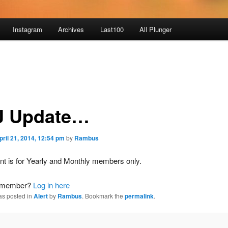
Instagram
Archives
Last100
All Plunger
J Update…
pril 21, 2014, 12:54 pm
by
Rambus
nt is for Yearly and Monthly members only.
a member?
Log in here
as posted in
Alert
by
Rambus
. Bookmark the
permalink
.