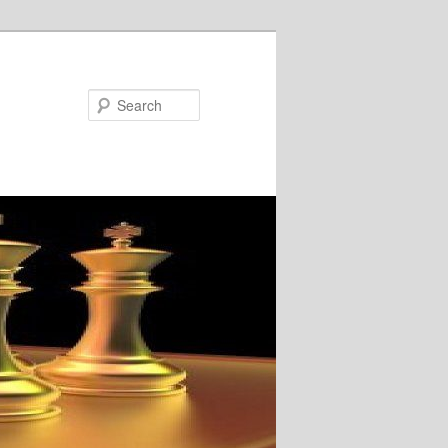
Search