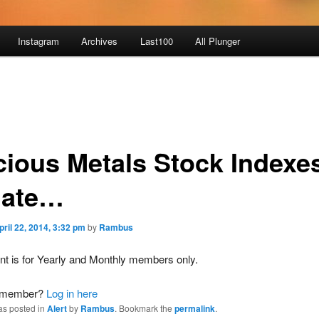
Instagram
Archives
Last100
All Plunger
cious Metals Stock Indexe
ate…
pril 22, 2014, 3:32 pm
by
Rambus
nt is for Yearly and Monthly members only.
a member?
Log in here
as posted in
Alert
by
Rambus
. Bookmark the
permalink
.