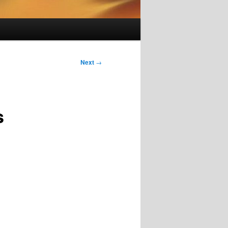
Next
→
s