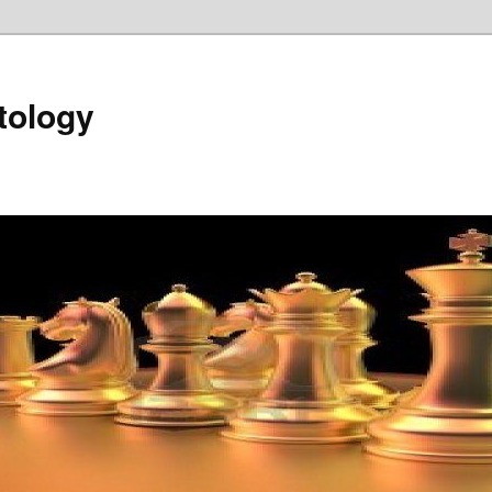
tology