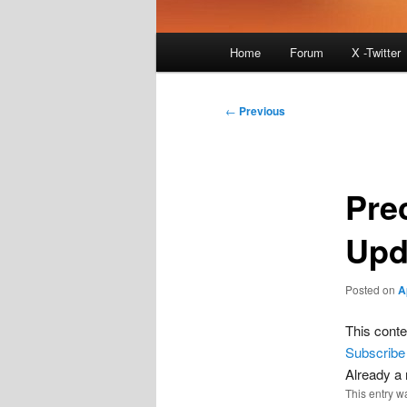
Main
Home
Forum
X -Twitter
menu
Post
←
Previous
navigation
Pre
Upd
Posted on
A
This conte
Subscribe
Already 
This entry w