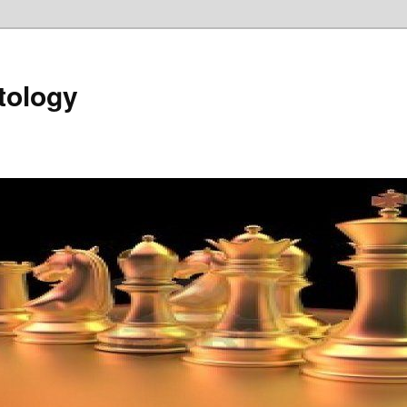
tology