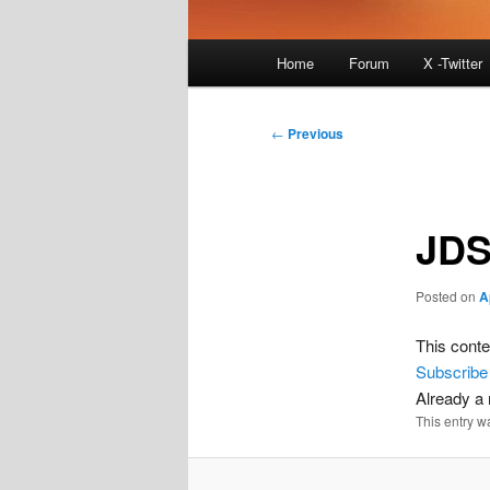
Main
Home
Forum
X -Twitter
menu
Post
←
Previous
navigation
JDS
Posted on
A
This conte
Subscribe
Already 
This entry w