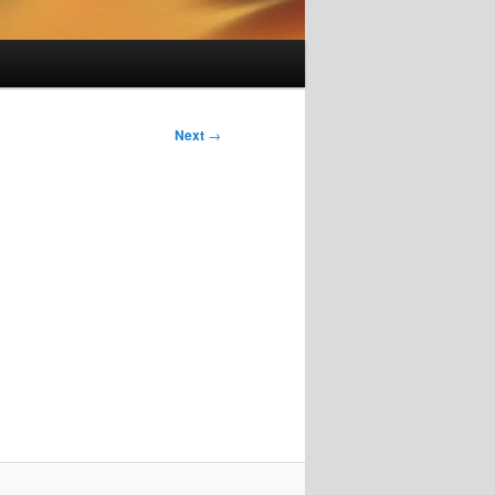
Next
→