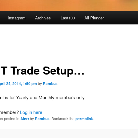
Instagram
Archives
Last100
All Plunger
T Trade Setup…
pril 24, 2014, 1:50 pm
by
Rambus
nt is for Yearly and Monthly members only.
a member?
Log in here
as posted in
Alert
by
Rambus
. Bookmark the
permalink
.