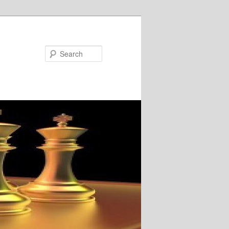
Search