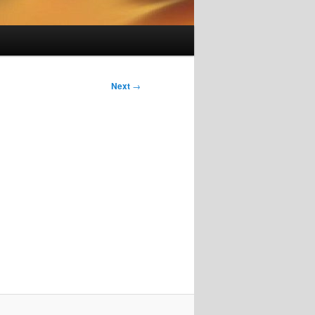
Next
→