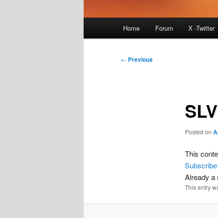
Main
Home
Forum
X -Twitter
menu
Post
←
Previous
navigation
SLV
Posted on
A
This conte
Subscribe
Already 
This entry w