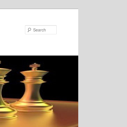
Search