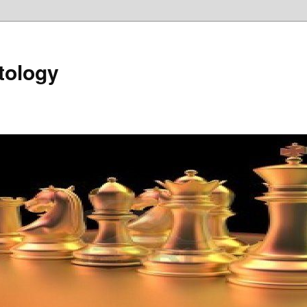
tology