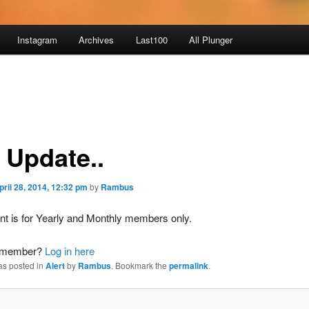
Instagram
Archives
Last100
All Plunger
 Update..
pril 28, 2014, 12:32 pm
by
Rambus
nt is for Yearly and Monthly members only.
a member?
Log in here
as posted in
Alert
by
Rambus
. Bookmark the
permalink
.