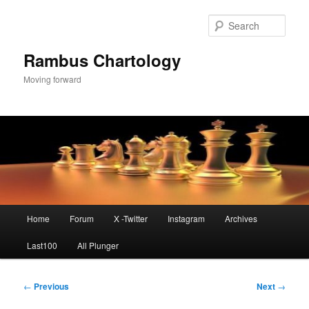
Skip
to
Sear
primary
content
Rambus Chartology
Moving forward
Main
Home
Forum
X -Twitter
Instagram
Archives
menu
Last100
All Plunger
Post
←
Previous
Next
→
navigation