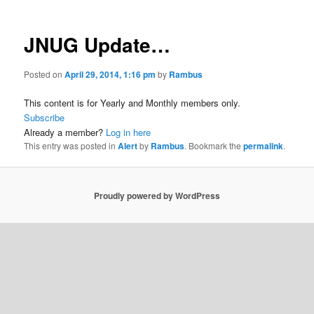
JNUG Update…
Posted on
April 29, 2014, 1:16 pm
by
Rambus
This content is for Yearly and Monthly members only.
Subscribe
Already a member?
Log in here
This entry was posted in
Alert
by
Rambus
. Bookmark the
permalink
.
Proudly powered by WordPress