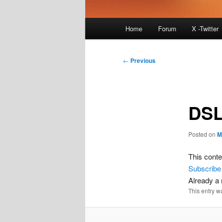
Main
Home
Forum
X -Twitter
menu
Post
←
Previous
navigation
DSL
Posted on
M
This conte
Subscribe
Already 
This entry w