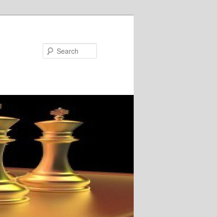
Search