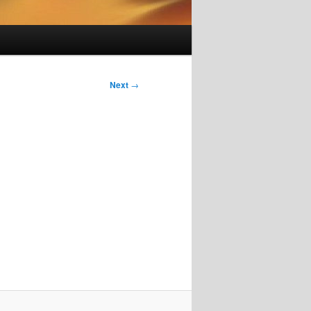
Next
→