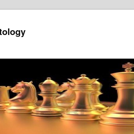
tology