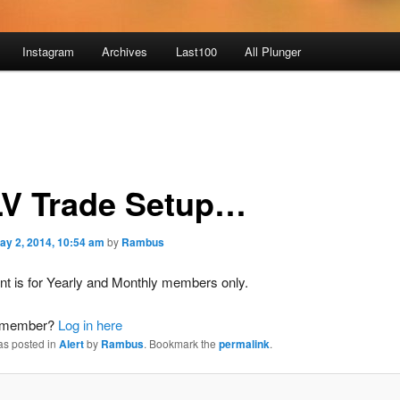
Instagram
Archives
Last100
All Plunger
V Trade Setup…
ay 2, 2014, 10:54 am
by
Rambus
nt is for Yearly and Monthly members only.
a member?
Log in here
as posted in
Alert
by
Rambus
. Bookmark the
permalink
.