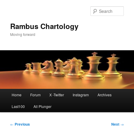
Skip
to
Sear
primary
content
Rambus Chartology
Moving forward
Main
Home
Forum
X -Twitter
Instagram
Archives
menu
Last100
All Plunger
Post
←
Previous
Next
→
navigation