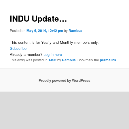
INDU Update…
Posted on
May 6, 2014, 12:42 pm
by
Rambus
This content is for Yearly and Monthly members only.
Subscribe
Already a member?
Log in here
This entry was posted in
Alert
by
Rambus
. Bookmark the
permalink
.
Proudly powered by WordPress