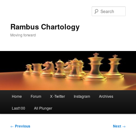
Skip
to
Sear
primary
content
Rambus Chartology
Moving forward
Main
Home
Forum
X -Twitter
Instagram
Archives
menu
Last100
All Plunger
Post
←
Previous
Next
→
navigation