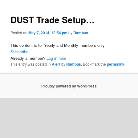
DUST Trade Setup…
Posted on
May 7, 2014, 12:54 pm
by
Rambus
This content is for Yearly and Monthly members only.
Subscribe
Already a member?
Log in here
This entry was posted in
Alert
by
Rambus
. Bookmark the
permalink
.
Proudly powered by WordPress