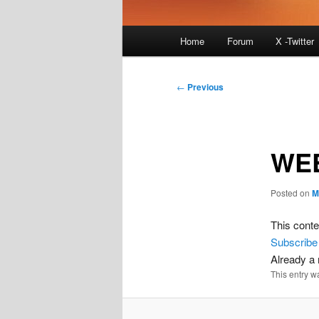
Main
Home
Forum
X -Twitter
menu
Post
←
Previous
navigation
WEE
Posted on
M
This conte
Subscribe
Already 
This entry w