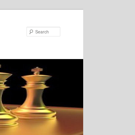
Search