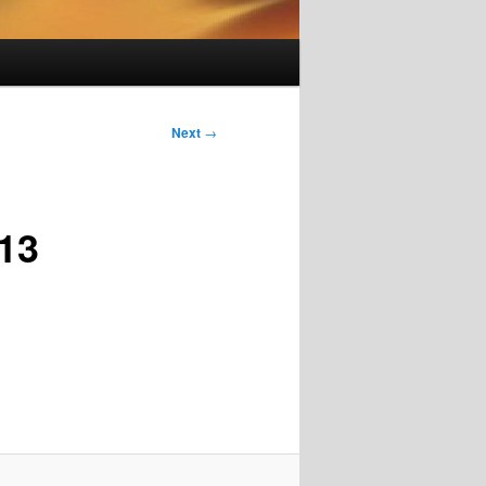
Next
→
13