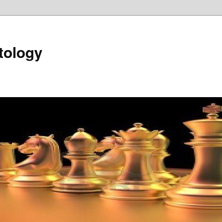
tology