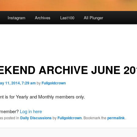
Instagram
Archives
Last100
All Plunger
KEND ARCHIVE JUNE 20
ay 11, 2014, 7:29 am
by
Fullgoldcrown
nt is for Yearly and Monthly members only.
a member?
Log in here
as posted in
Daily Discussions
by
Fullgoldcrown
. Bookmark the
permalink
.