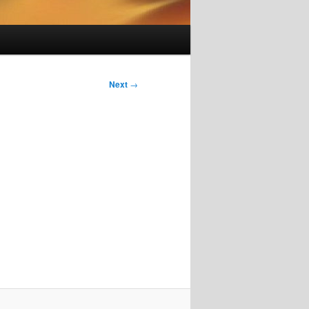
Next
→