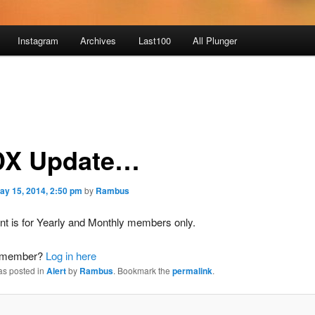
Instagram
Archives
Last100
All Plunger
X Update…
ay 15, 2014, 2:50 pm
by
Rambus
nt is for Yearly and Monthly members only.
a member?
Log in here
as posted in
Alert
by
Rambus
. Bookmark the
permalink
.