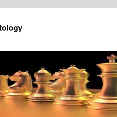
tology