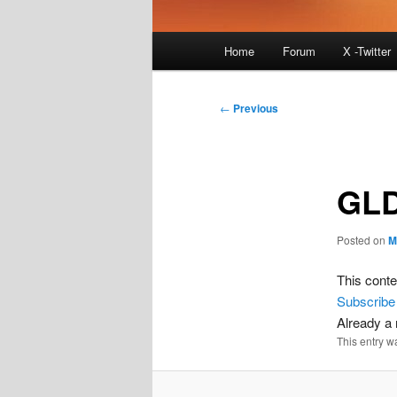
Main
Home
Forum
X -Twitter
menu
Post
←
Previous
navigation
GLD
Posted on
M
This conte
Subscribe
Already 
This entry w