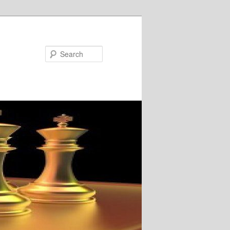
Search