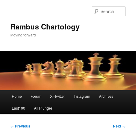
Skip
to
Sear
primary
content
Rambus Chartology
Moving forward
Main
Home
Forum
X -Twitter
Instagram
Archives
menu
Last100
All Plunger
Post
←
Previous
Next
→
navigation