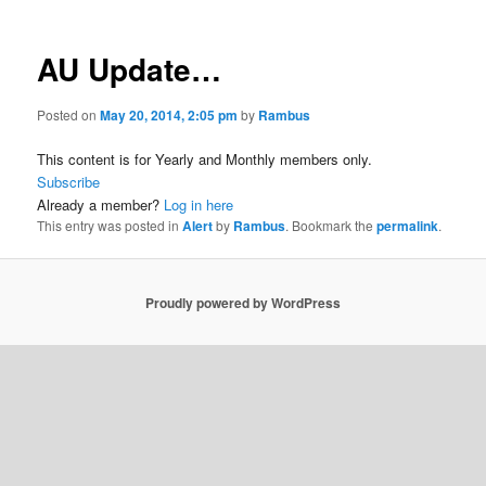
AU Update…
Posted on
May 20, 2014, 2:05 pm
by
Rambus
This content is for Yearly and Monthly members only.
Subscribe
Already a member?
Log in here
This entry was posted in
Alert
by
Rambus
. Bookmark the
permalink
.
Proudly powered by WordPress