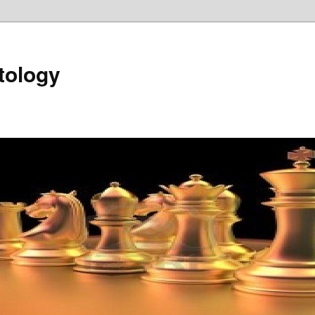
tology