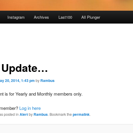
Instagram
Archives
Last100
All Plunger
 Update…
ay 20, 2014, 1:43 pm
by
Rambus
nt is for Yearly and Monthly members only.
a member?
Log in here
as posted in
Alert
by
Rambus
. Bookmark the
permalink
.