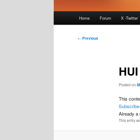
Main
Home
Forum
X -Twitter
menu
Post
←
Previous
navigation
HUI
Posted on
M
This conte
Subscribe
Already 
This entry w