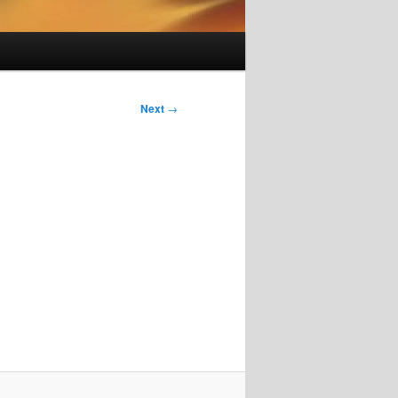
Next
→