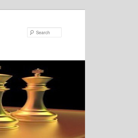
Search