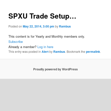
SPXU Trade Setup…
Posted on
May 22, 2014, 3:00 pm
by
Rambus
This content is for Yearly and Monthly members only.
Subscribe
Already a member?
Log in here
This entry was posted in
Alert
by
Rambus
. Bookmark the
permalink
.
Proudly powered by WordPress