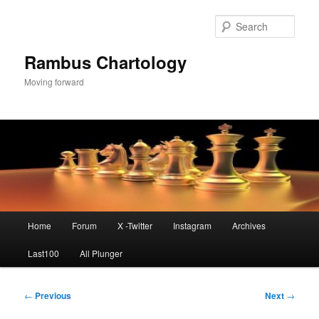
Skip
to
Sear
primary
content
Rambus Chartology
Moving forward
Main
Home
Forum
X -Twitter
Instagram
Archives
menu
Last100
All Plunger
Post
←
Previous
Next
→
navigation