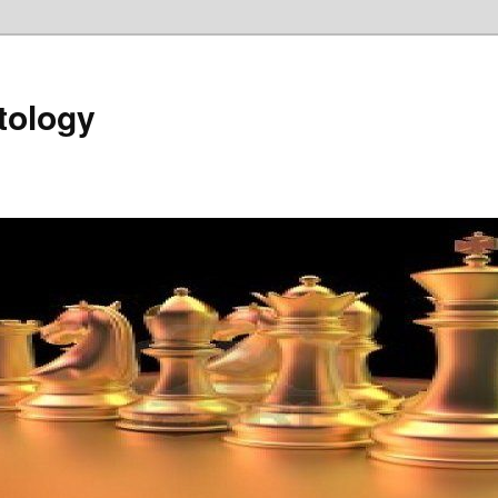
tology