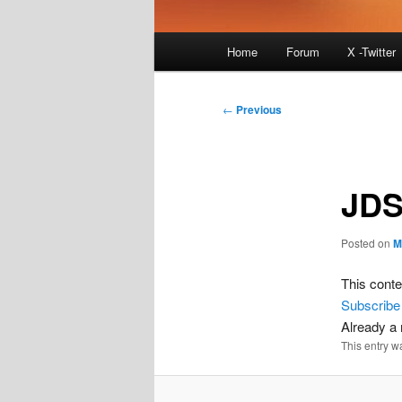
Main
Home
Forum
X -Twitter
menu
Post
←
Previous
navigation
JDS
Posted on
M
This conte
Subscribe
Already 
This entry w