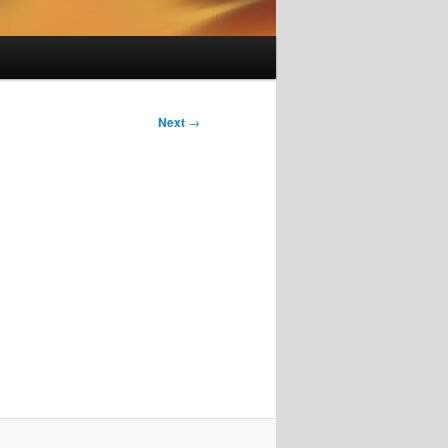
Next
→