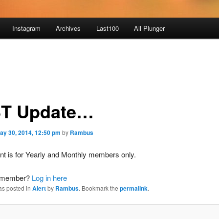
Instagram
Archives
Last100
All Plunger
T Update…
ay 30, 2014, 12:50 pm
by
Rambus
nt is for Yearly and Monthly members only.
a member?
Log in here
as posted in
Alert
by
Rambus
. Bookmark the
permalink
.