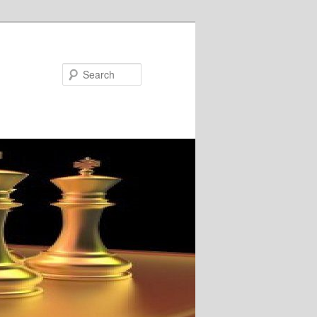
Search