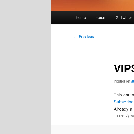
Main
Home
Forum
X -Twitter
menu
Post
←
Previous
navigation
VIP
Posted on
J
This conte
Subscribe
Already 
This entry w