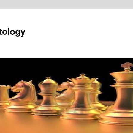
tology