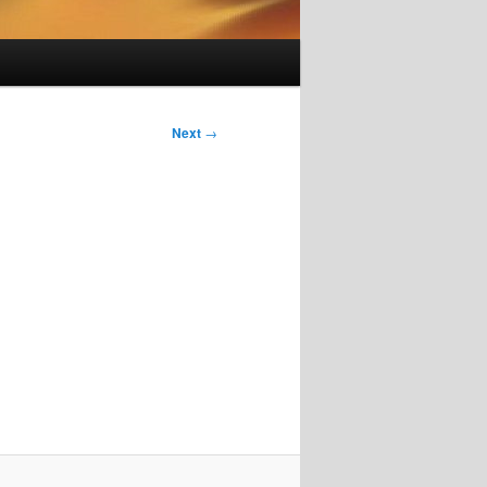
Next
→