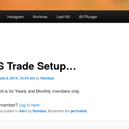
Instagram
Archives
Last100
All Plunger
S Trade Setup…
une 6, 2014, 10:54 am
by
Rambus
nt is for Yearly and Monthly members only.
a member?
Log in here
as posted in
Alert
by
Rambus
. Bookmark the
permalink
.