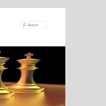
Search