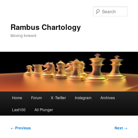
Skip
to
Sear
primary
content
Rambus Chartology
Moving forward
Main
Home
Forum
X -Twitter
Instagram
Archives
menu
Last100
All Plunger
Post
←
Previous
Next
→
navigation