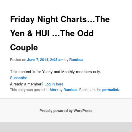
Friday Night Charts…The
Yen & HUI …The Odd
Couple
Posted on
June 7, 2014, 2:05 am
by
Rambus
This content is for Yearly and Monthly members only.
Subscribe
Already a member?
Log in here
This entry was posted in
Alert
by
Rambus
. Bookmark the
permalink
.
Proudly powered by WordPress