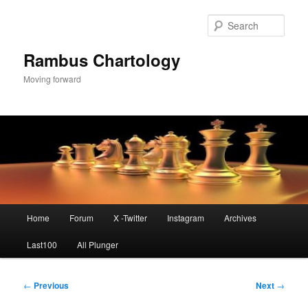
Skip
to
Sear
primary
content
Rambus Chartology
Moving forward
Main
Home
Forum
X -Twitter
Instagram
Archives
menu
Last100
All Plunger
Post
←
Previous
Next
→
navigation