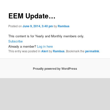
EEM Update…
Posted on
June 9, 2014, 3:40 pm
by
Rambus
This content is for Yearly and Monthly members only.
Subscribe
Already a member?
Log in here
This entry was posted in
Alert
by
Rambus
. Bookmark the
permalink
.
Proudly powered by WordPress