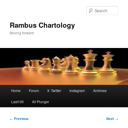
Skip
to
Sear
primary
content
Rambus Chartology
Moving forward
Main
Home
Forum
X -Twitter
Instagram
Archives
menu
Last100
All Plunger
Post
←
Previous
Next
→
navigation