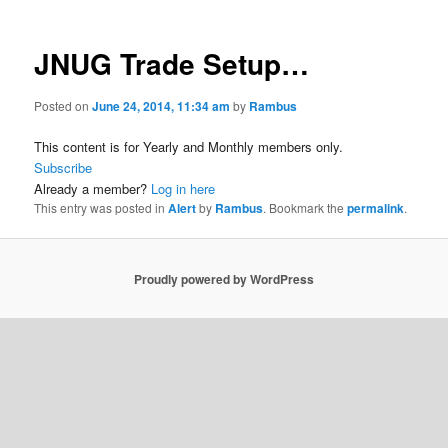
JNUG Trade Setup…
Posted on
June 24, 2014, 11:34 am
by
Rambus
This content is for Yearly and Monthly members only.
Subscribe
Already a member?
Log in here
This entry was posted in
Alert
by
Rambus
. Bookmark the
permalink
.
Proudly powered by WordPress