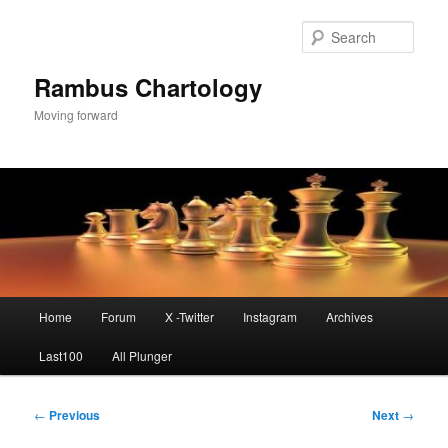
Skip
to
Sear
primary
content
Rambus Chartology
Moving forward
Main
Home
Forum
X -Twitter
Instagram
Archives
menu
Last100
All Plunger
Post
←
Previous
Next
→
navigation