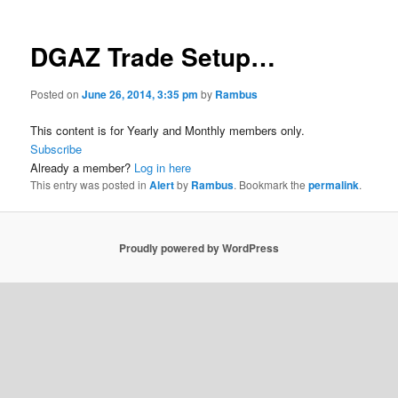
DGAZ Trade Setup…
Posted on
June 26, 2014, 3:35 pm
by
Rambus
This content is for Yearly and Monthly members only.
Subscribe
Already a member?
Log in here
This entry was posted in
Alert
by
Rambus
. Bookmark the
permalink
.
Proudly powered by WordPress