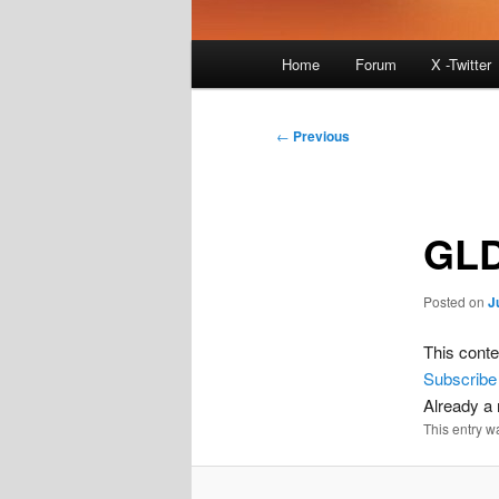
Main
Home
Forum
X -Twitter
menu
Post
←
Previous
navigation
GLD
Posted on
J
This conte
Subscribe
Already 
This entry w