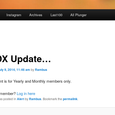
Instagram
Archives
Last100
All Plunger
X Update…
uly 9, 2014, 11:46 am
by
Rambus
nt is for Yearly and Monthly members only.
a member?
Log in here
as posted in
Alert
by
Rambus
. Bookmark the
permalink
.