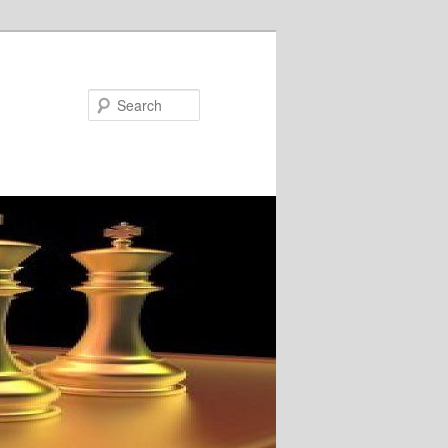
Search