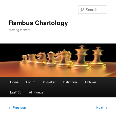
Skip
to
Sear
primary
content
Rambus Chartology
Moving forward
Main
Home
Forum
X -Twitter
Instagram
Archives
menu
Last100
All Plunger
Post
←
Previous
Next
→
navigation