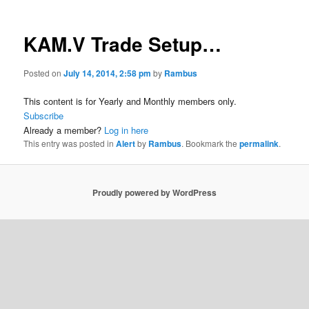
KAM.V Trade Setup…
Posted on
July 14, 2014, 2:58 pm
by
Rambus
This content is for Yearly and Monthly members only.
Subscribe
Already a member?
Log in here
This entry was posted in
Alert
by
Rambus
. Bookmark the
permalink
.
Proudly powered by WordPress