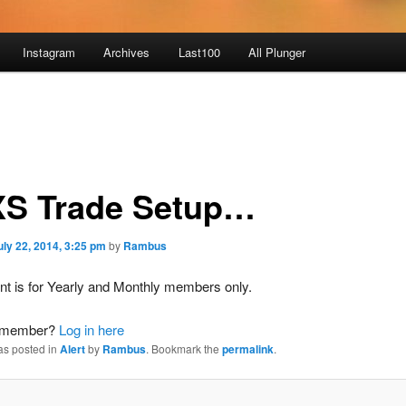
Instagram
Archives
Last100
All Plunger
S Trade Setup…
uly 22, 2014, 3:25 pm
by
Rambus
nt is for Yearly and Monthly members only.
a member?
Log in here
as posted in
Alert
by
Rambus
. Bookmark the
permalink
.