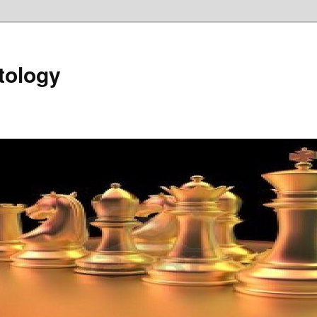
tology