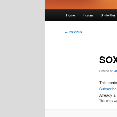
Main
Home
Forum
X -Twitter
menu
Post
←
Previous
navigation
SOX
Posted on
J
This conte
Subscribe
Already 
This entry w