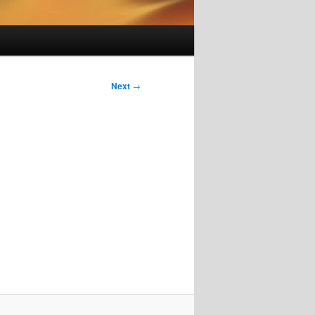
Next
→