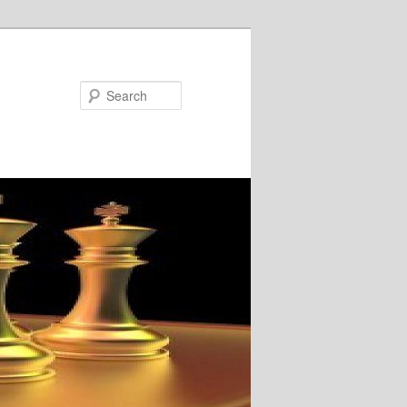
Search