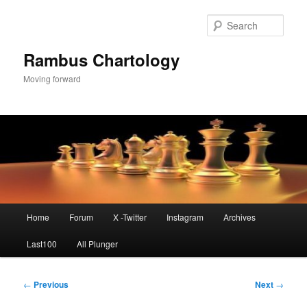
Skip
to
Sear
primary
content
Rambus Chartology
Moving forward
Main
Home
Forum
X -Twitter
Instagram
Archives
menu
Last100
All Plunger
Post
←
Previous
Next
→
navigation