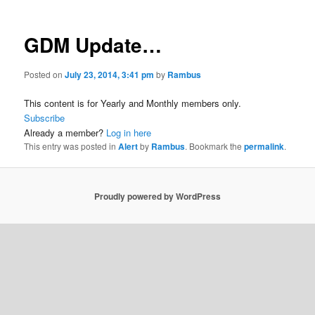
GDM Update…
Posted on
July 23, 2014, 3:41 pm
by
Rambus
This content is for Yearly and Monthly members only.
Subscribe
Already a member?
Log in here
This entry was posted in
Alert
by
Rambus
. Bookmark the
permalink
.
Proudly powered by WordPress