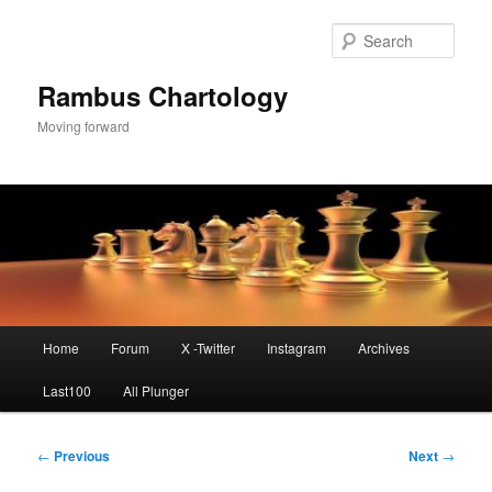
Skip
to
Sear
primary
content
Rambus Chartology
Moving forward
Main
Home
Forum
X -Twitter
Instagram
Archives
menu
Last100
All Plunger
Post
←
Previous
Next
→
navigation