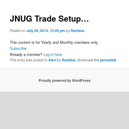
JNUG Trade Setup…
Posted on
July 28, 2014, 12:05 pm
by
Rambus
This content is for Yearly and Monthly members only.
Subscribe
Already a member?
Log in here
This entry was posted in
Alert
by
Rambus
. Bookmark the
permalink
.
Proudly powered by WordPress