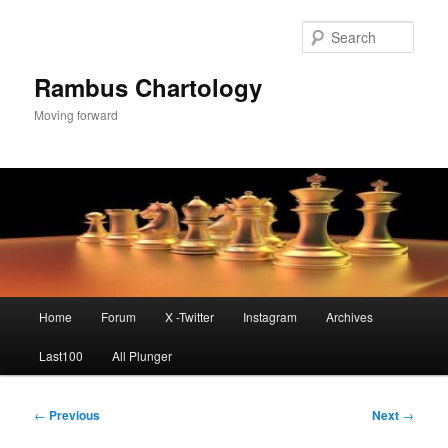
Skip
to
Sear
primary
content
Rambus Chartology
Moving forward
Main
Home
Forum
X -Twitter
Instagram
Archives
menu
Last100
All Plunger
Post
←
Previous
Next
→
navigation