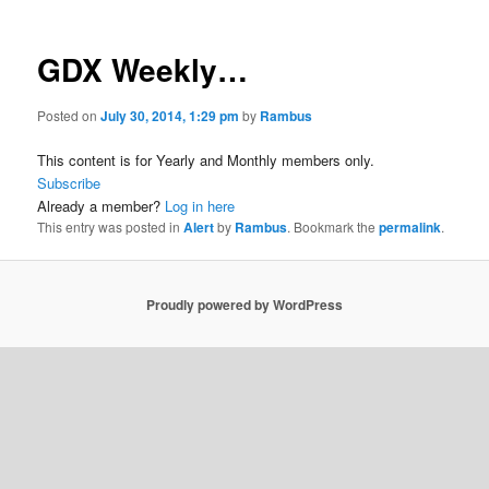
GDX Weekly…
Posted on
July 30, 2014, 1:29 pm
by
Rambus
This content is for Yearly and Monthly members only.
Subscribe
Already a member?
Log in here
This entry was posted in
Alert
by
Rambus
. Bookmark the
permalink
.
Proudly powered by WordPress