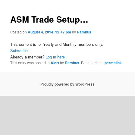
ASM Trade Setup…
Posted on
August 4, 2014, 12:47 pm
by
Rambus
This content is for Yearly and Monthly members only.
Subscribe
Already a member?
Log in here
This entry was posted in
Alert
by
Rambus
. Bookmark the
permalink
.
Proudly powered by WordPress