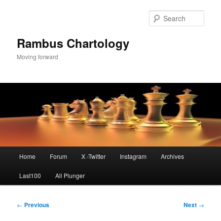
Skip
to
Sear
primary
content
Rambus Chartology
Moving forward
Main
Home
Forum
X -Twitter
Instagram
Archives
menu
Last100
All Plunger
Post
←
Previous
Next
→
navigation