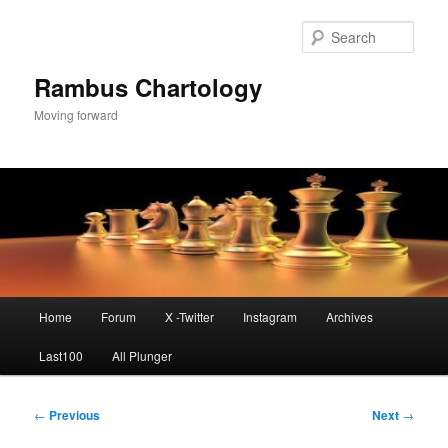
Skip
to
Sear
primary
content
Rambus Chartology
Moving forward
Main
Home
Forum
X -Twitter
Instagram
Archives
menu
Last100
All Plunger
Post
←
Previous
Next
→
navigation