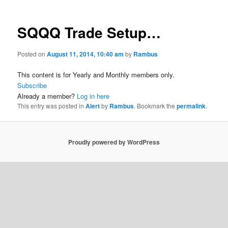
SQQQ Trade Setup…
Posted on
August 11, 2014, 10:40 am
by
Rambus
This content is for Yearly and Monthly members only.
Subscribe
Already a member?
Log in here
This entry was posted in
Alert
by
Rambus
. Bookmark the
permalink
.
Proudly powered by WordPress