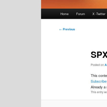
Main
Home
Forum
X -Twitter
menu
Post
←
Previous
navigation
SPX
Posted on
A
This conte
Subscribe
Already 
This entry w