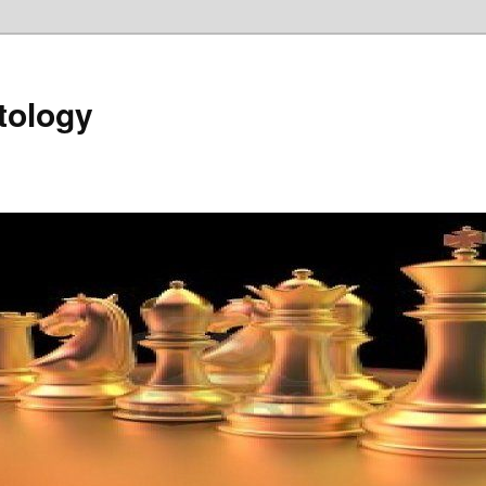
tology