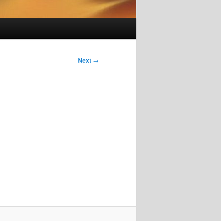
Next
→