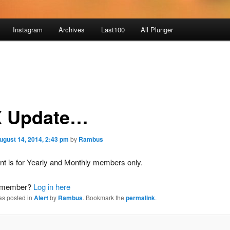
Instagram
Archives
Last100
All Plunger
 Update…
ugust 14, 2014, 2:43 pm
by
Rambus
nt is for Yearly and Monthly members only.
a member?
Log in here
as posted in
Alert
by
Rambus
. Bookmark the
permalink
.