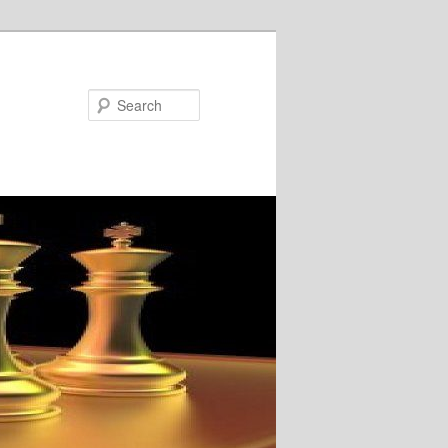
Search