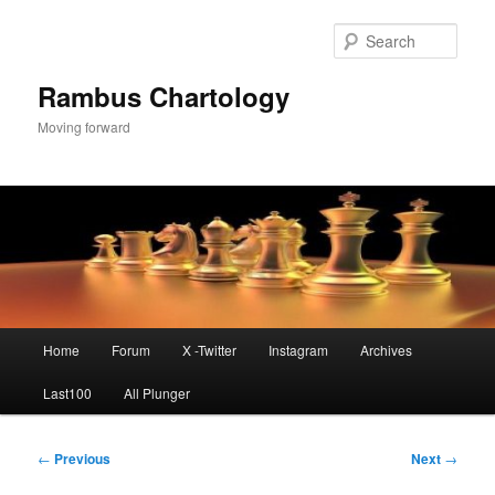
Skip
to
Sear
primary
content
Rambus Chartology
Moving forward
Main
Home
Forum
X -Twitter
Instagram
Archives
menu
Last100
All Plunger
Post
←
Previous
Next
→
navigation