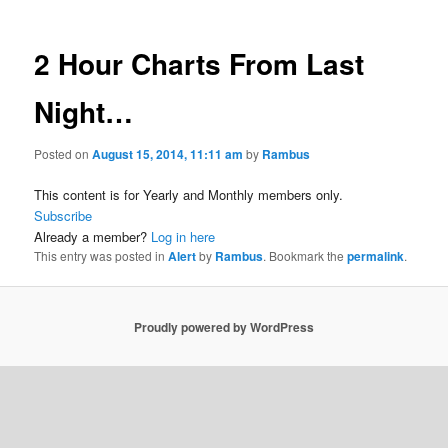
2 Hour Charts From Last
Night…
Posted on
August 15, 2014, 11:11 am
by
Rambus
This content is for Yearly and Monthly members only.
Subscribe
Already a member?
Log in here
This entry was posted in
Alert
by
Rambus
. Bookmark the
permalink
.
Proudly powered by WordPress