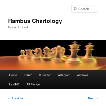
Skip
to
Sear
primary
content
Rambus Chartology
Moving forward
Main
Home
Forum
X -Twitter
Instagram
Archives
menu
Last100
All Plunger
Post
←
Previous
Next
→
navigation