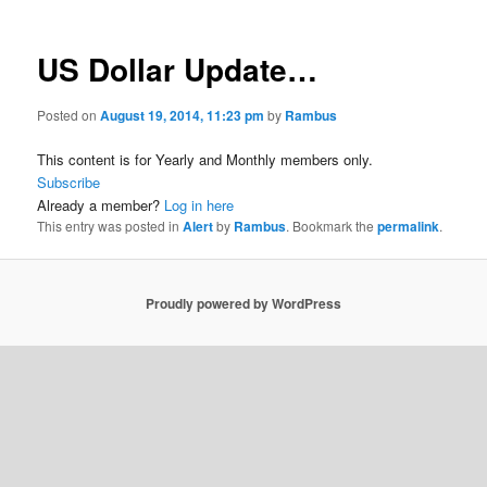
US Dollar Update…
Posted on
August 19, 2014, 11:23 pm
by
Rambus
This content is for Yearly and Monthly members only.
Subscribe
Already a member?
Log in here
This entry was posted in
Alert
by
Rambus
. Bookmark the
permalink
.
Proudly powered by WordPress