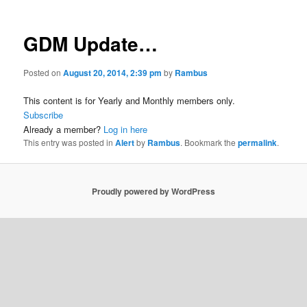
GDM Update…
Posted on
August 20, 2014, 2:39 pm
by
Rambus
This content is for Yearly and Monthly members only.
Subscribe
Already a member?
Log in here
This entry was posted in
Alert
by
Rambus
. Bookmark the
permalink
.
Proudly powered by WordPress