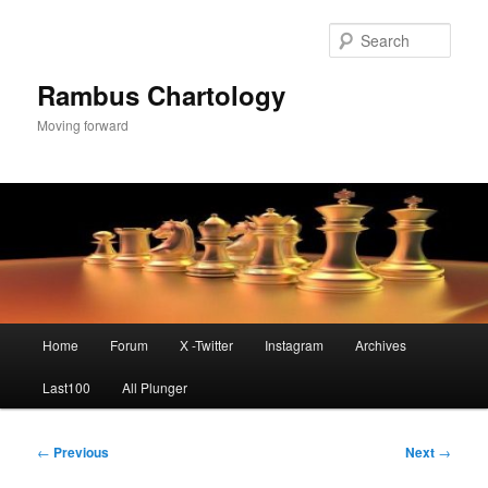
Skip
to
Sear
primary
content
Rambus Chartology
Moving forward
Main
Home
Forum
X -Twitter
Instagram
Archives
menu
Last100
All Plunger
Post
←
Previous
Next
→
navigation