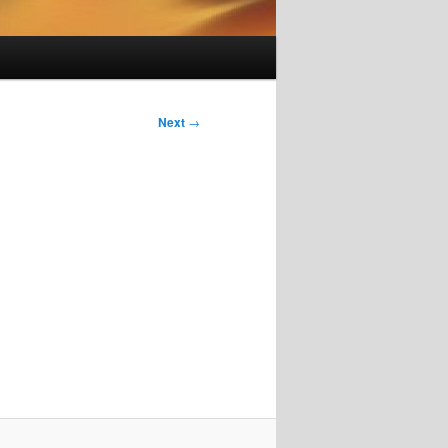
Next
→