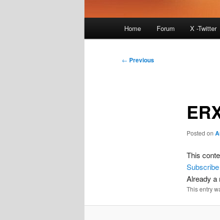
Main
Home
Forum
X -Twitter
menu
Post
←
Previous
navigation
ERX
Posted on
A
This conte
Subscribe
Already 
This entry w