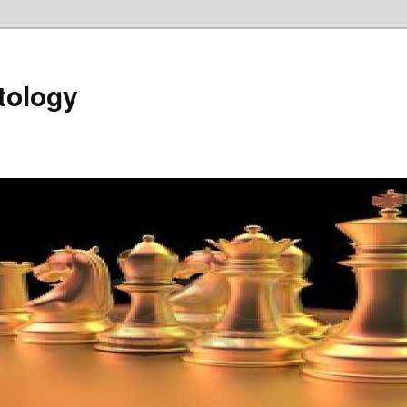
tology