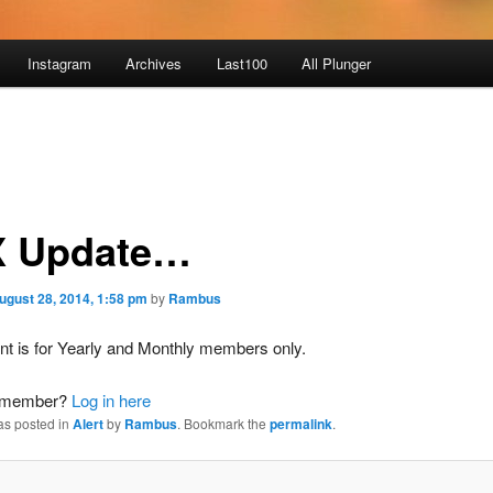
Instagram
Archives
Last100
All Plunger
 Update…
ugust 28, 2014, 1:58 pm
by
Rambus
nt is for Yearly and Monthly members only.
a member?
Log in here
as posted in
Alert
by
Rambus
. Bookmark the
permalink
.