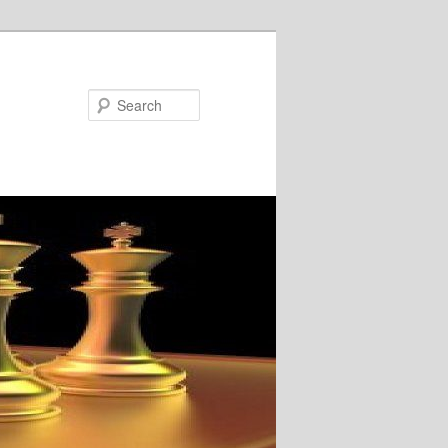
Search