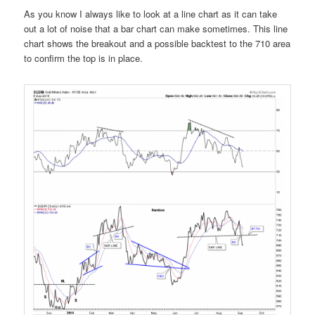
As you know I always like to look at a line chart as it can take
out a lot of noise that a bar chart can make sometimes. This line
chart shows the breakout and a possible backtest to the 710 area
to confirm the top is in place.