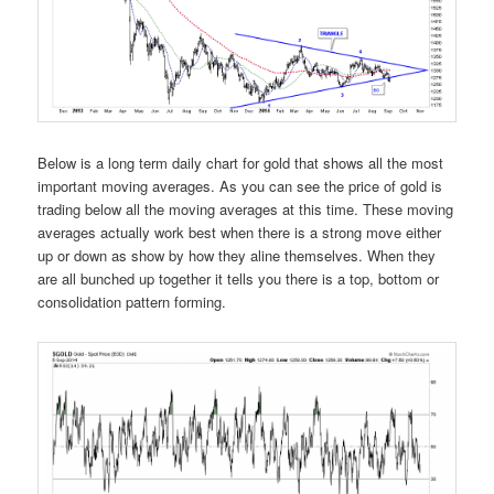
Below is a long term daily chart for gold that shows all the most
important moving averages. As you can see the price of gold is
trading below all the moving averages at this time. These moving
averages actually work best when there is a strong move either
up or down as show by how they aline themselves. When they
are all bunched up together it tells you there is a top, bottom or
consolidation pattern forming.