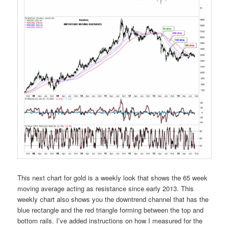
This next chart for gold is a weekly look that shows the 65 week
moving average acting as resistance since early 2013. This
weekly chart also shows you the downtrend channel that has the
blue rectangle and the red triangle forming between the top and
bottom rails. I’ve added instructions on how I measured for the