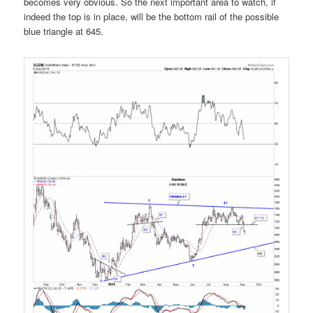
becomes very obvious. So the next important area to watch, if
indeed the top is in place, will be the bottom rail of the possible
blue triangle at 645.