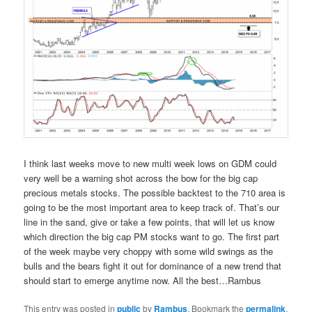
I think last weeks move to new multi week lows on GDM could
very well be a warning shot across the bow for the big cap
precious metals stocks. The possible backtest to the 710 area is
going to be the most important area to keep track of. That’s our
line in the sand, give or take a few points, that will let us know
which direction the big cap PM stocks want to go. The first part
of the week maybe very choppy with some wild swings as the
bulls and the bears fight it out for dominance of a new trend that
should start to emerge anytime now. All the best…Rambus
This entry was posted in
public
by
Rambus
. Bookmark the
permalink
.