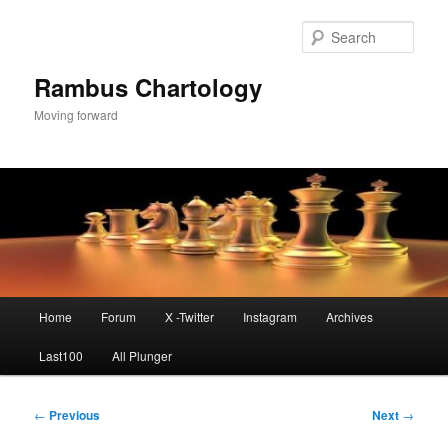
Skip
to
Sear
primary
content
Rambus Chartology
Moving forward
Main
Home
Forum
X -Twitter
Instagram
Archives
menu
Last100
All Plunger
Post
←
Previous
Next
→
navigation