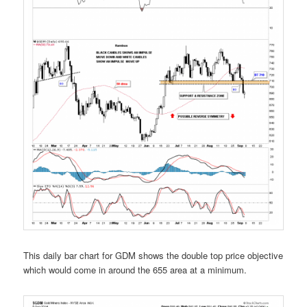
This daily bar chart for GDM shows the double top price objective
which would come in around the 655 area at a minimum.