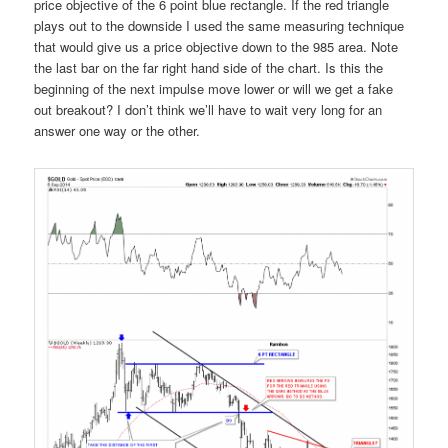
price objective of the 6 point blue rectangle. If the red triangle
plays out to the downside I used the same measuring technique
that would give us a price objective down to the 985 area. Note
the last bar on the far right hand side of the chart. Is this the
beginning of the next impulse move lower or will we get a fake
out breakout? I don’t think we’ll have to wait very long for an
answer one way or the other.