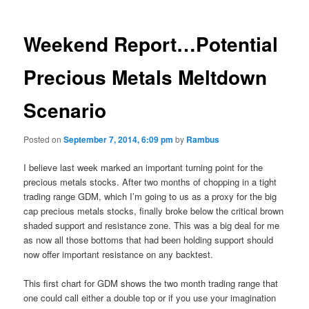
Weekend Report…Potential
Precious Metals Meltdown
Scenario
Posted on
September 7, 2014, 6:09 pm
by
Rambus
I believe last week marked an important turning point for the
precious metals stocks. After two months of chopping in a tight
trading range GDM, which I’m going to us as a proxy for the big
cap precious metals stocks, finally broke below the critical brown
shaded support and resistance zone. This was a big deal for me
as now all those bottoms that had been holding support should
now offer important resistance on any backtest.
This first chart for GDM shows the two month trading range that
one could call either a double top or if you use your imagination