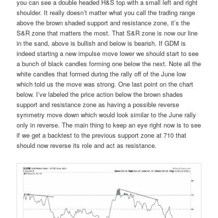
you can see a double headed H&S top with a small left and right
shoulder. It really doesn’t matter what you call the trading range
above the brown shaded support and resistance zone, it’s the
S&R zone that matters the most. That S&R zone is now our line
in the sand, above is bullish and below is bearish. If GDM is
indeed starting a new impulse move lower we should start to see
a bunch of black candles forming one below the next. Note all the
white candles that formed during the rally off of the June low
which told us the move was strong. One last point on the chart
below. I’ve labeled the price action below the brown shades
support and resistance zone as having a possible reverse
symmetry move down which would look similar to the June rally
only in reverse. The main thing to keep an eye right now is to see
if we get a backtest to the previous support zone at 710 that
should now reverse its role and act as resistance.