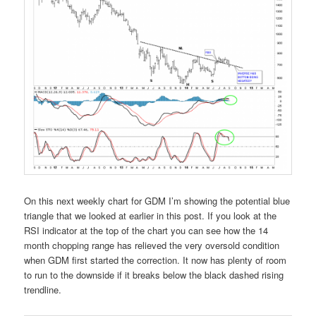
On this next weekly chart for GDM I’m showing the potential blue
triangle that we looked at earlier in this post. If you look at the
RSI indicator at the top of the chart you can see how the 14
month chopping range has relieved the very oversold condition
when GDM first started the correction. It now has plenty of room
to run to the downside if it breaks below the black dashed rising
trendline.