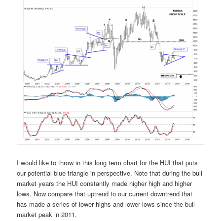
I would like to throw in this long term chart for the HUI that puts
our potential blue triangle in perspective. Note that during the bull
market years the HUI constantly made higher high and higher
lows. Now compare that uptrend to our current downtrend that
has made a series of lower highs and lower lows since the bull
market peak in 2011.