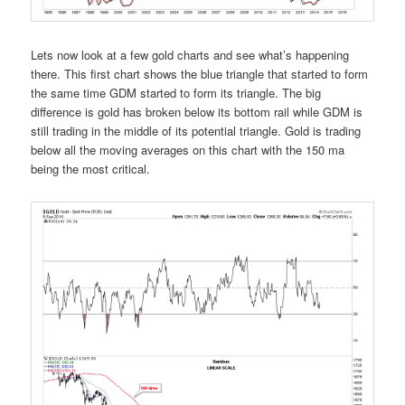
Lets now look at a few gold charts and see what’s happening
there. This first chart shows the blue triangle that started to form
the same time GDM started to form its triangle. The big
difference is gold has broken below its bottom rail while GDM is
still trading in the middle of its potential triangle. Gold is trading
below all the moving averages on this chart with the 150 ma
being the most critical.