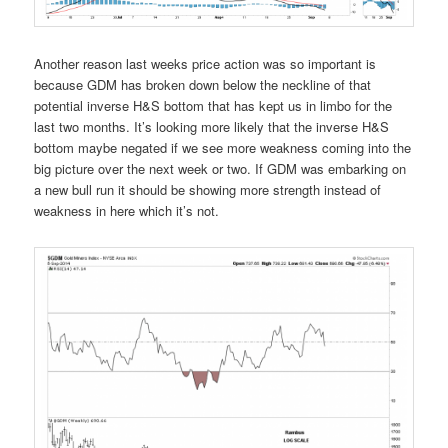
Another reason last weeks price action was so important is
because GDM has broken down below the neckline of that
potential inverse H&S bottom that has kept us in limbo for the
last two months. It’s looking more likely that the inverse H&S
bottom maybe negated if we see more weakness coming into the
big picture over the next week or two. If GDM was embarking on
a new bull run it should be showing more strength instead of
weakness in here which it’s not.