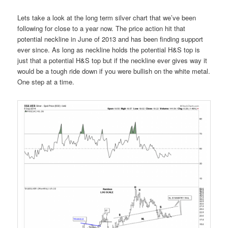
Lets take a look at the long term silver chart that we’ve been
following for close to a year now. The price action hit that
potential neckline in June of 2013 and has been finding support
ever since. As long as neckline holds the potential H&S top is
just that a potential H&S top but if the neckline ever gives way it
would be a tough ride down if you were bullish on the white metal.
One step at a time.