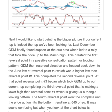
Next I would like to start painting the bigger picture if our current
top is indeed the top we’ve been looking for. Last December
GDM finally found support at the 560 area which led to a rally
that took the price up to the March high. This created the first
reversal point in a possible consolidation pattern or topping
pattern. GDM then reserved direction and headed back down to
the June low at reversal point #3 which was a higher low than
reversal point #1.This completed the second reversal point. At
that point reversal point #3 began which took GDM up to our
current top completing the third reversal point that is making a
lower high than reversal point #1 which is giving us a triangle
looking pattern. The fourth reversal point won’t be complete until
the price action hits the bottom trendline at 645 or so. It may
sound confusing but when you look at the chart below is