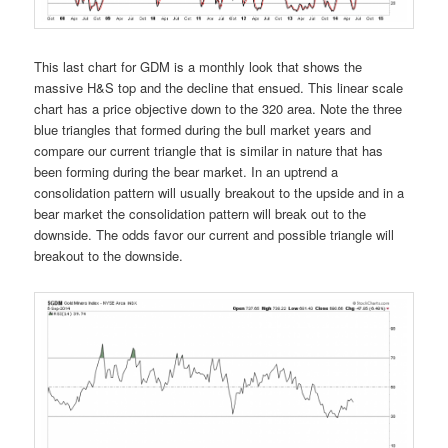
This last chart for GDM is a monthly look that shows the
massive H&S top and the decline that ensued. This linear scale
chart has a price objective down to the 320 area. Note the three
blue triangles that formed during the bull market years and
compare our current triangle that is similar in nature that has
been forming during the bear market. In an uptrend a
consolidation pattern will usually breakout to the upside and in a
bear market the consolidation pattern will break out to the
downside. The odds favor our current and possible triangle will
breakout to the downside.