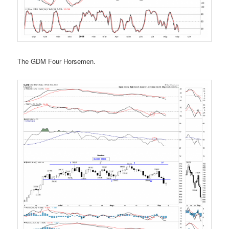
The GDM Four Horsemen.