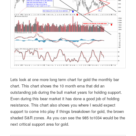
Lets look at one more long term chart for gold the monthly bar
chart. This chart shows the 10 month ema that did an
outstanding job during the bull market years for holding support.
Even during this bear market it has done a good job of holding
resistance. This chart also shows you where I would expect
support to come into play if things breakdown for gold, the brown
shaded S&R zones. As you can see the 985 to1034 would be the
next critical support area for gold.