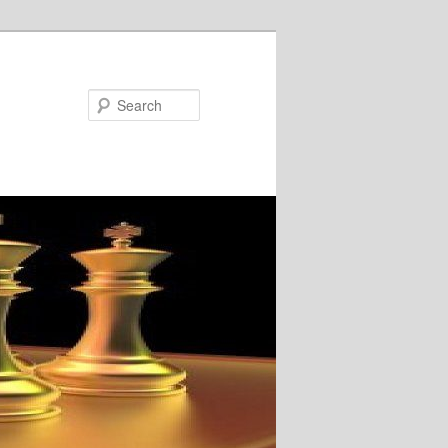
Search