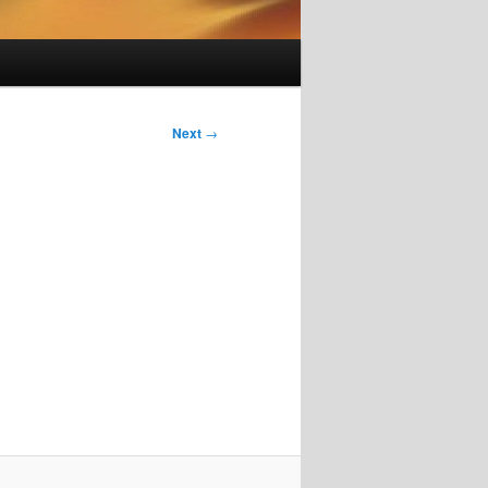
Next
→