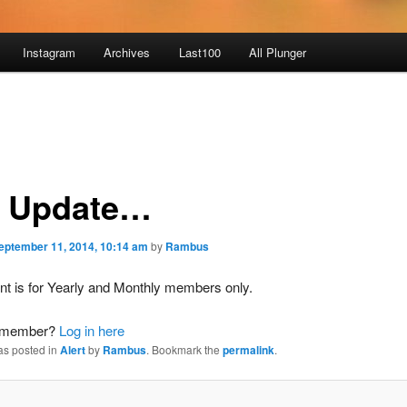
Instagram
Archives
Last100
All Plunger
 Update…
eptember 11, 2014, 10:14 am
by
Rambus
nt is for Yearly and Monthly members only.
a member?
Log in here
as posted in
Alert
by
Rambus
. Bookmark the
permalink
.