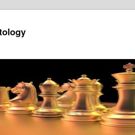
tology