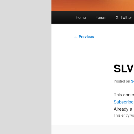
Main
Home
Forum
X -Twitter
menu
Post
←
Previous
navigation
SLV
Posted on
S
This conte
Subscribe
Already 
This entry w