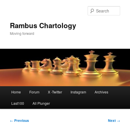
Skip
to
Sear
primary
content
Rambus Chartology
Moving forward
Main
Home
Forum
X -Twitter
Instagram
Archives
menu
Last100
All Plunger
Post
←
Previous
Next
→
navigation