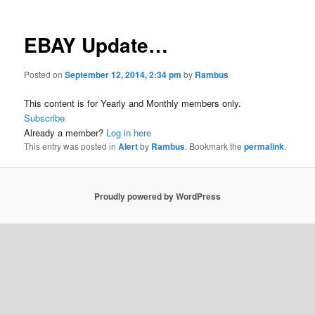
EBAY Update…
Posted on
September 12, 2014, 2:34 pm
by
Rambus
This content is for Yearly and Monthly members only.
Subscribe
Already a member?
Log in here
This entry was posted in
Alert
by
Rambus
. Bookmark the
permalink
.
Proudly powered by WordPress