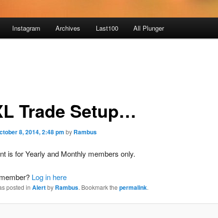
Instagram
Archives
Last100
All Plunger
L Trade Setup…
ctober 8, 2014, 2:48 pm
by
Rambus
nt is for Yearly and Monthly members only.
a member?
Log in here
as posted in
Alert
by
Rambus
. Bookmark the
permalink
.