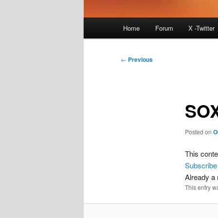
Main
Home
Forum
X -Twitter
menu
Post
←
Previous
navigation
SOX
Posted on
O
This conte
Subscribe
Already 
This entry w