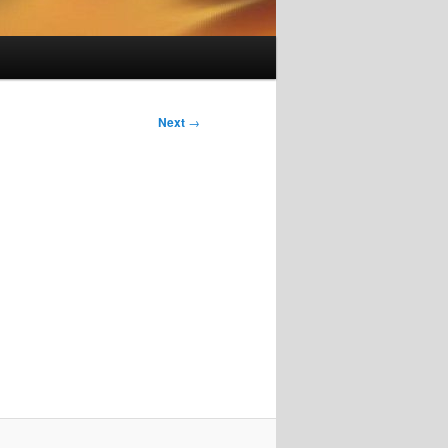
Next
→