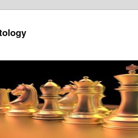
tology