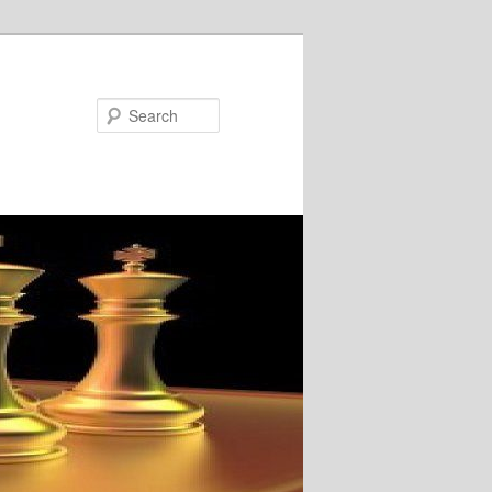
Search