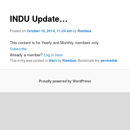
INDU Update…
Posted on
October 10, 2014, 11:24 am
by
Rambus
This content is for Yearly and Monthly members only.
Subscribe
Already a member?
Log in here
This entry was posted in
Alert
by
Rambus
. Bookmark the
permalink
.
Proudly powered by WordPress