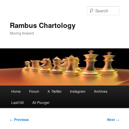
Skip
to
Sear
primary
content
Rambus Chartology
Moving forward
Main
Home
Forum
X -Twitter
Instagram
Archives
menu
Last100
All Plunger
Post
←
Previous
Next
→
navigation