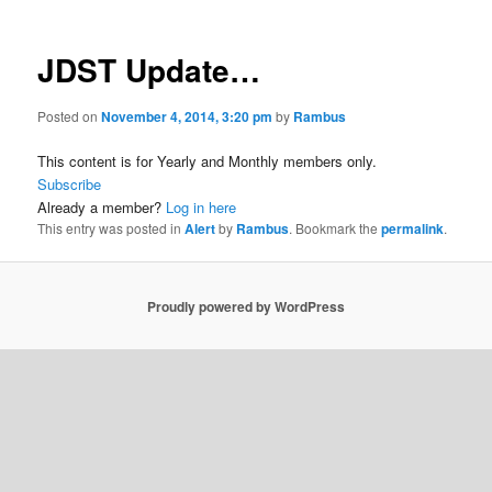
JDST Update…
Posted on
November 4, 2014, 3:20 pm
by
Rambus
This content is for Yearly and Monthly members only.
Subscribe
Already a member?
Log in here
This entry was posted in
Alert
by
Rambus
. Bookmark the
permalink
.
Proudly powered by WordPress