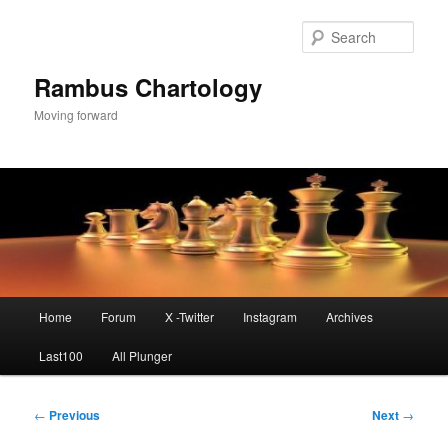
Skip
to
Sear
primary
content
Rambus Chartology
Moving forward
Main
Home
Forum
X -Twitter
Instagram
Archives
menu
Last100
All Plunger
Post
←
Previous
Next
→
navigation