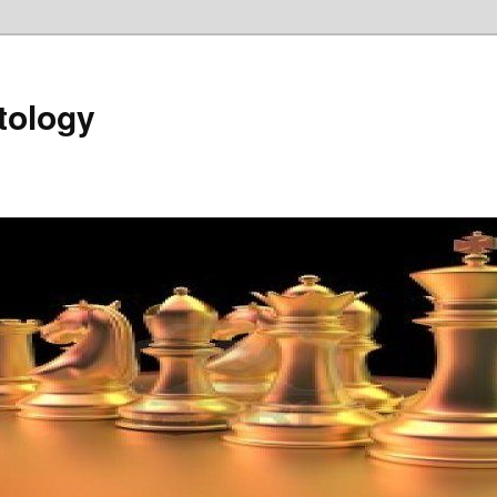
tology