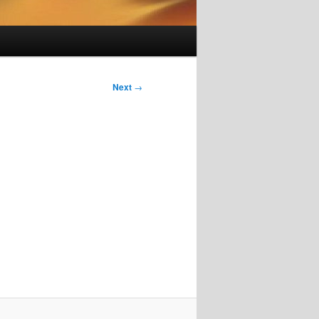
Next
→