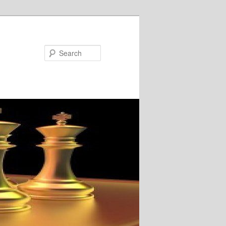
Search