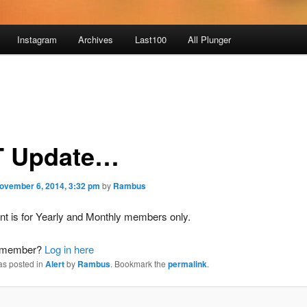
Instagram
Archives
Last100
All Plunger
 Update…
ovember 6, 2014, 3:32 pm
by
Rambus
nt is for Yearly and Monthly members only.
a member?
Log in here
as posted in
Alert
by
Rambus
. Bookmark the
permalink
.