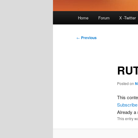
Main
Home
Forum
X -Twitter
menu
Post
←
Previous
navigation
RUT
Posted on
N
This conte
Subscribe
Already 
This entry w