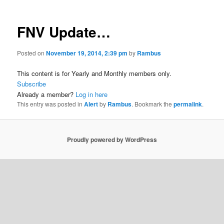
FNV Update…
Posted on
November 19, 2014, 2:39 pm
by
Rambus
This content is for Yearly and Monthly members only.
Subscribe
Already a member?
Log in here
This entry was posted in
Alert
by
Rambus
. Bookmark the
permalink
.
Proudly powered by WordPress