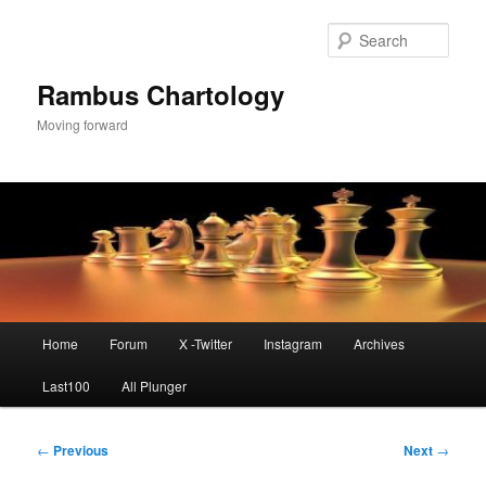
Skip
to
Sear
primary
content
Rambus Chartology
Moving forward
Main
Home
Forum
X -Twitter
Instagram
Archives
menu
Last100
All Plunger
Post
←
Previous
Next
→
navigation