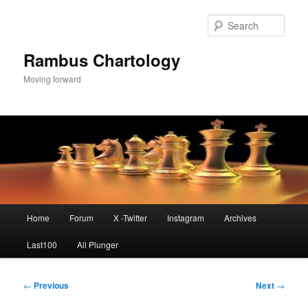
Skip
to
Sear
primary
content
Rambus Chartology
Moving forward
Main
Home
Forum
X -Twitter
Instagram
Archives
menu
Last100
All Plunger
Post
←
Previous
Next
→
navigation