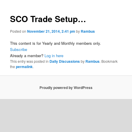
SCO Trade Setup…
Posted on
November 21, 2014, 2:41 pm
by
Rambus
This content is for Yearly and Monthly members only.
Subscribe
Already a member?
Log in here
This entry was posted in
Daily Discussions
by
Rambus
. Bookmark
the
permalink
.
Proudly powered by WordPress