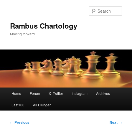
Skip
to
Sear
primary
content
Rambus Chartology
Moving forward
Main
Home
Forum
X -Twitter
Instagram
Archives
menu
Last100
All Plunger
Post
←
Previous
Next
→
navigation