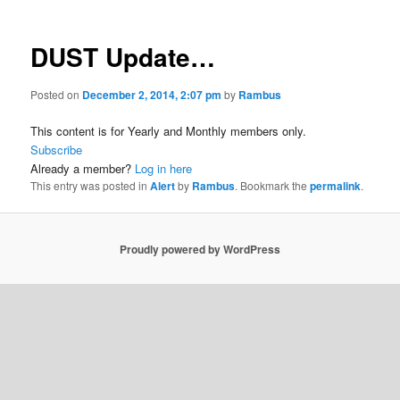
DUST Update…
Posted on
December 2, 2014, 2:07 pm
by
Rambus
This content is for Yearly and Monthly members only.
Subscribe
Already a member?
Log in here
This entry was posted in
Alert
by
Rambus
. Bookmark the
permalink
.
Proudly powered by WordPress