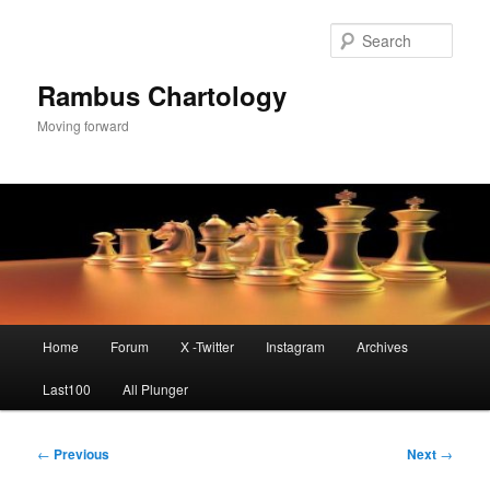
Skip
to
Sear
primary
content
Rambus Chartology
Moving forward
Main
Home
Forum
X -Twitter
Instagram
Archives
menu
Last100
All Plunger
Post
←
Previous
Next
→
navigation