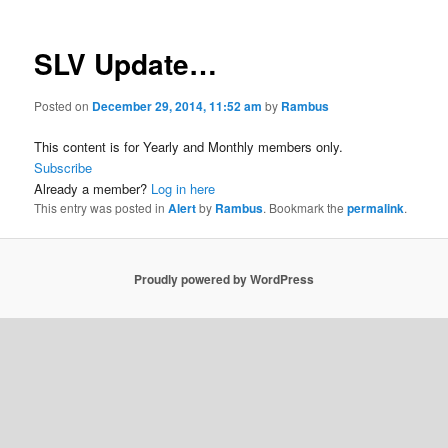
SLV Update…
Posted on
December 29, 2014, 11:52 am
by
Rambus
This content is for Yearly and Monthly members only.
Subscribe
Already a member?
Log in here
This entry was posted in
Alert
by
Rambus
. Bookmark the
permalink
.
Proudly powered by WordPress